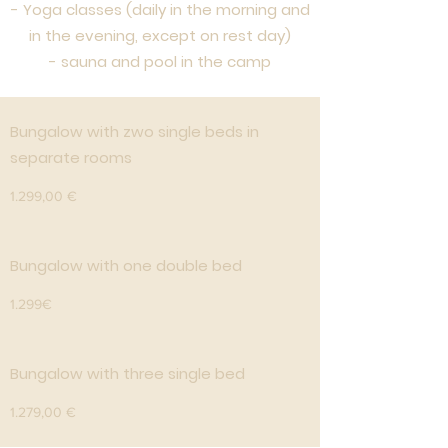
- Yoga classes (daily in the morning and
in the evening, except on rest day)
- sauna and pool in the camp
Bungalow with zwo single beds in
separate rooms
1.299,00 €
Bungalow with one double bed
1.299€
Bungalow with three single bed
1.279,00 €