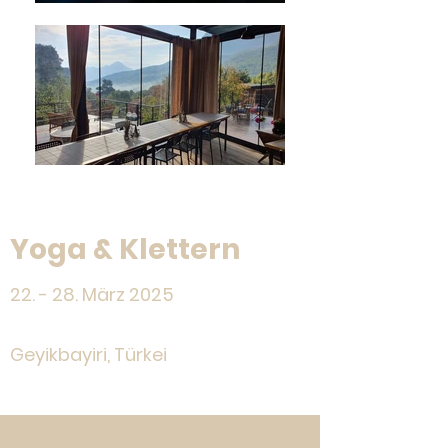
Yoga & Klettern
22. - 28. März 2025
Geyikbayiri, Türkei