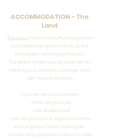
ACCOMMODATION - The
Land
The Land
means beautiful bungalows
surrounded by great nature, to the
mountains and facing the sea.
The place invites you to relax with its
natural pool, a sauna, a lounge area
with mountain views.
You can decide between:
- three single beds
- one double bed
- two single beds in separate rooms
All bungalows have heating/air-
conditioning, a private bathroom with