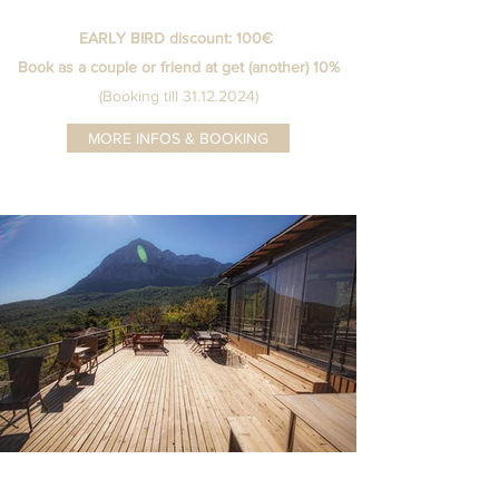
EARLY BIRD discount: 100€
Book as a couple or friend at get (another) 10%
(Booking till 31.12.2024)
MORE INFOS & BOOKING