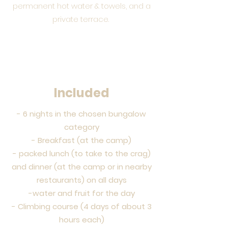
permanent hot water & towels, and a
private terrace.
Included
- 6 nights in the chosen bungalow
category
- Breakfast (at the camp)
- packed lunch (to take to the crag)
and dinner (at the camp or in nearby
restaurants) on all days
-water and fruit for the day
- Climbing course (4 days of about 3
hours each)