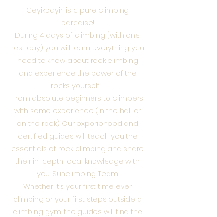
Geyikbayiri is a pure climbing
paradise!
During 4 days of climbing (with one
rest day) you will learn everything you
need to know about rock climbing
and experience the power of the
rocks yourself.
From absolute beginners to climbers
with some experience (in the hall or
on the rock): Our experienced and
certified guides will teach you the
essentials of rock climbing and share
their in-depth local knowledge with
you.
Sunclimbing Team
Whether it’s your first time ever
climbing or your first steps outside a
climbing gym, the guides will find the