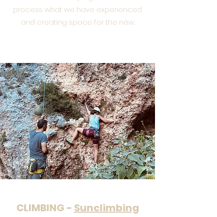
process what we have experienced
and creating space for the new.
CLIMBING -
Sunclimbing