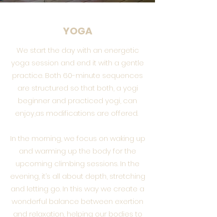
YOGA
We start the day with an energetic
yoga session and end it with a gentle
practice. Both 60-minute sequences
are structured so that both, a yogi
beginner and practiced yogi, can
enjoy,as modifications are offered.
In the morning, we focus on waking up
and warming up the body for the
upcoming climbing sessions. In the
evening, it’s all about depth, stretching
and letting go. In this way we create a
wonderful balance between exertion
and relaxation, helping our bodies to