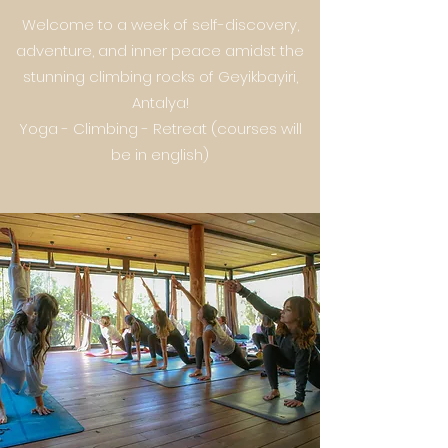
Welcome to a week of self-discovery,
adventure, and inner peace amidst the
stunning climbing rocks of Geyikbayiri,
Antalya!
Yoga - Climbing - Retreat (courses will
be in english)