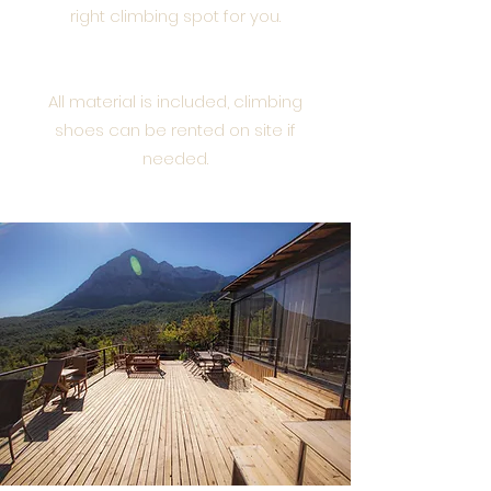
right climbing spot for you.
All material is included, climbing
shoes can be rented on site if
needed.